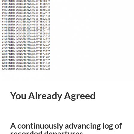
You Already Agreed
A continuously advancing log of
recorded departures.