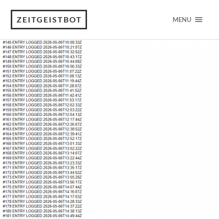
ZEITGEISTBOT
MENU