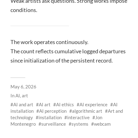
Weak artists ask questions. Strong works impose
conditions.
The work operates continuously.
The count reflects cumulative logged departures
since initialization of the persistent record.
May 6, 2026
In
AI
,
art
AI and art
AI art
AI ethics
AI experience
AI
installation
AI perception
algorithmic art
Art and
technology
installation
interactive
Jon
Montenegro
surveillance
systems
webcam