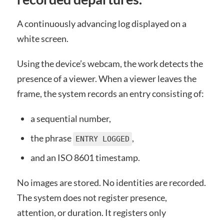
A continuously advancing log displayed on a
white screen.
Using the device’s webcam, the work detects the
presence of a viewer. When a viewer leaves the
frame, the system records an entry consisting of:
a sequential number,
the phrase
,
ENTRY LOGGED
and an ISO 8601 timestamp.
No images are stored. No identities are recorded.
The system does not register presence,
attention, or duration. It registers only