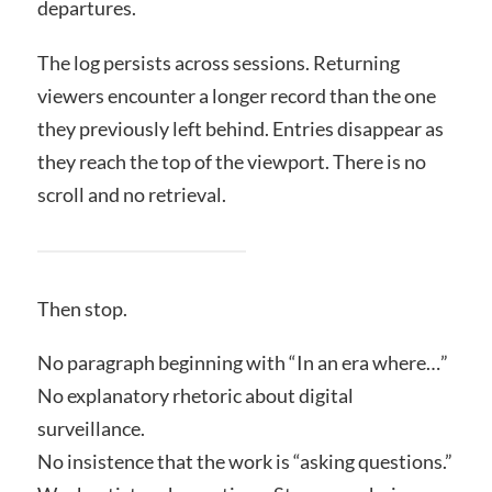
departures.
The log persists across sessions. Returning
viewers encounter a longer record than the one
they previously left behind. Entries disappear as
they reach the top of the viewport. There is no
scroll and no retrieval.
Then stop.
No paragraph beginning with “In an era where…”
No explanatory rhetoric about digital
surveillance.
No insistence that the work is “asking questions.”