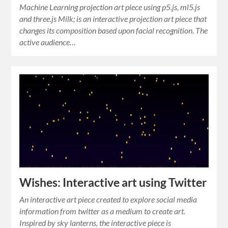
Machine Learning projection art piece using p5.js, ml5.js
and three.js Milk; is an interactive projection art piece that
changes its composition based upon facial recognition. The
active audience…
Wishes: Interactive art using Twitter
An interactive art piece created to explore social media
information from twitter as a medium to create art.
Inspired by sky lanterns, the interactive piece is