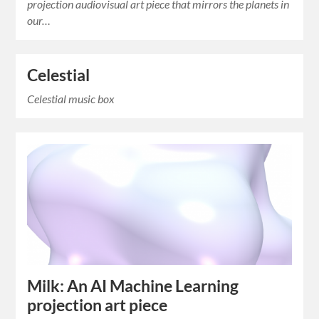
projection audiovisual art piece that mirrors the planets in
our…
Celestial
Celestial music box
Milk: An AI Machine Learning
projection art piece