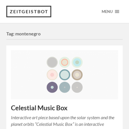
ZEITGEISTBOT
MENU
Tag:
montenegro
Celestial Music Box
Interactive art piece based upon the solar system and the
planet orbits “Celestial Music Box” is an interactive