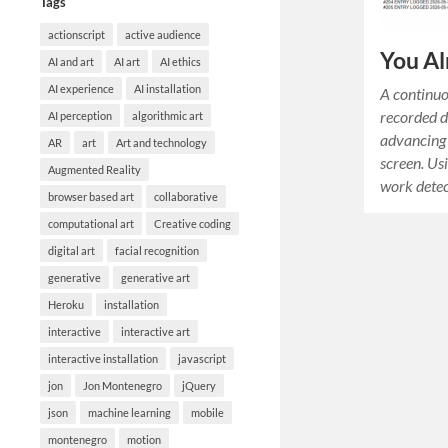
Tags
actionscript
active audience
You Al
AI and art
AI art
AI ethics
AI experience
AI installation
A continuo
recorded d
AI perception
algorithmic art
advancing 
AR
art
Art and technology
screen. Us
Augmented Reality
work detec
browser based art
collaborative
computational art
Creative coding
digital art
facial recognition
generative
generative art
Heroku
installation
interactive
interactive art
interactive installation
javascript
jon
Jon Montenegro
jQuery
json
machine learning
mobile
montenegro
motion