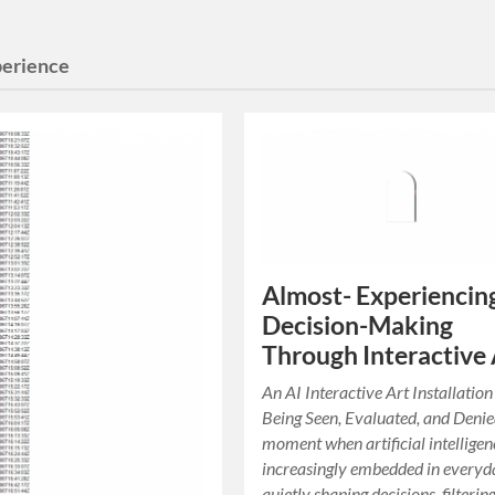
perience
Almost- Experiencin
Decision-Making
Through Interactive 
An AI Interactive Art Installatio
Being Seen, Evaluated, and Denie
moment when artificial intelligen
increasingly embedded in everyda
quietly shaping decisions, filterin