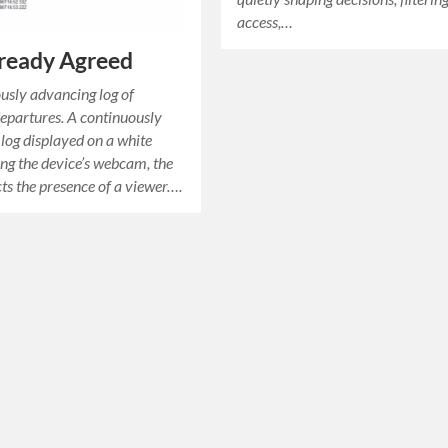
access,…
ready Agreed
usly advancing log of
epartures. A continuously
log displayed on a white
ing the device’s webcam, the
ts the presence of a viewer….