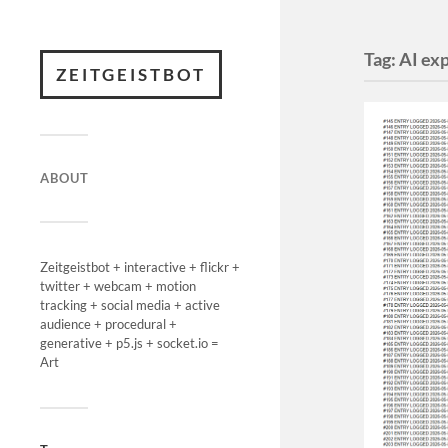
Tag:
AI ex
ZEITGEISTBOT
ABOUT
Zeitgeistbot + interactive + flickr +
twitter + webcam + motion
tracking + social media + active
audience + procedural +
generative + p5.js + socket.io =
Art