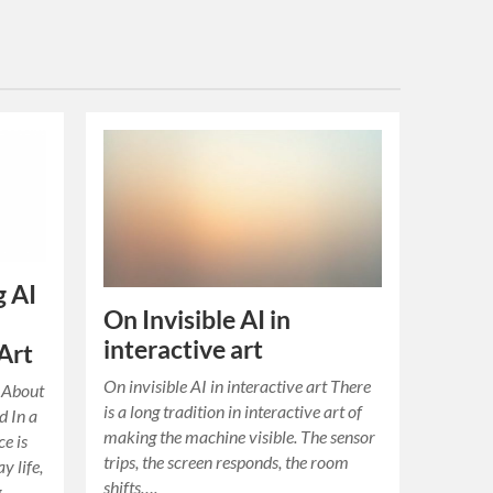
g AI
On Invisible AI in
interactive art
Art
On invisible AI in interactive art There
n About
is a long tradition in interactive art of
d In a
making the machine visible. The sensor
ce is
trips, the screen responds, the room
y life,
shifts….
g