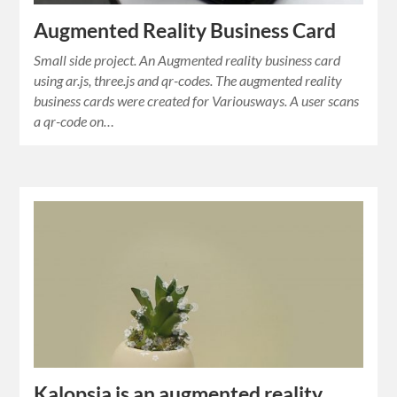
Augmented Reality Business Card
Small side project. An Augmented reality business card
using ar.js, three.js and qr-codes. The augmented reality
business cards were created for Variousways. A user scans
a qr-code on…
Kalopsia is an augmented reality