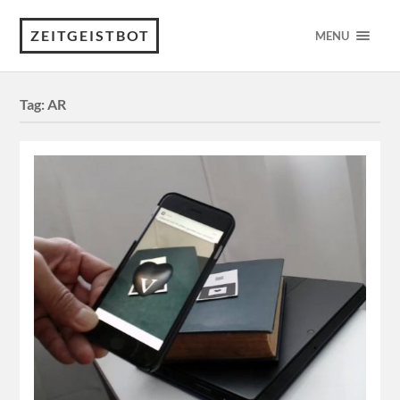
ZEITGEISTBOT
MENU
Tag:
AR