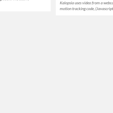
Kalopsia uses video from a webc
…
motion tracking code, (Javascri