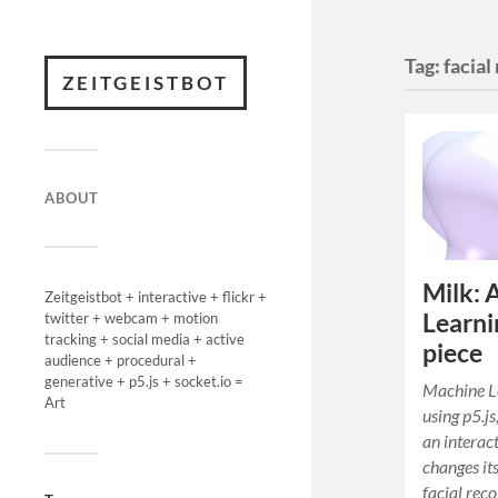
Tag:
facial
ZEITGEISTBOT
ABOUT
Milk: 
Zeitgeistbot + interactive + flickr +
Learni
twitter + webcam + motion
tracking + social media + active
piece
audience + procedural +
generative + p5.js + socket.io =
Machine Le
Art
using p5.js
an interact
changes it
facial reco