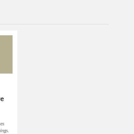
ve
res
ings.