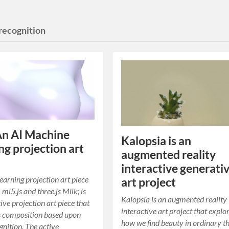
 recognition
An AI Machine
Kalopsia is an
ng projection art
augmented reality
interactive generati
arning projection art piece
art project
, ml5.js and three.js Milk; is
Kalopsia is an augmented reality
ive projection art piece that
interactive art project that explo
s composition based upon
how we find beauty in ordinary th
gnition. The active