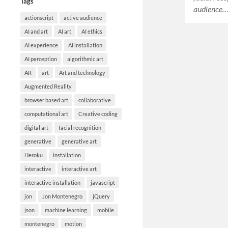
Tags
audience
actionscript
active audience
AI and art
AI art
AI ethics
AI experience
AI installation
AI perception
algorithmic art
AR
art
Art and technology
Augmented Reality
browser based art
collaborative
computational art
Creative coding
digital art
facial recognition
generative
generative art
Heroku
installation
interactive
interactive art
interactive installation
javascript
jon
Jon Montenegro
jQuery
json
machine learning
mobile
montenegro
motion