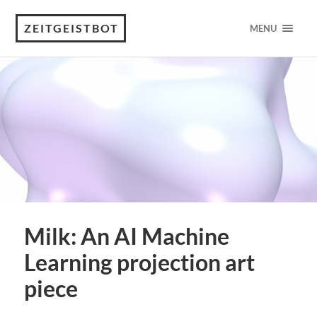
ZEITGEISTBOT
MENU
Milk: An AI Machine
Learning projection art
piece