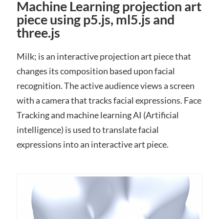
Machine Learning projection art
piece using p5.js, ml5.js and
three.js
Milk; is an interactive projection art piece that
changes its composition based upon facial
recognition. The active audience views a screen
with a camera that tracks facial expressions. Face
Tracking and machine learning AI (Artificial
intelligence) is used to translate facial
expressions into an interactive art piece.