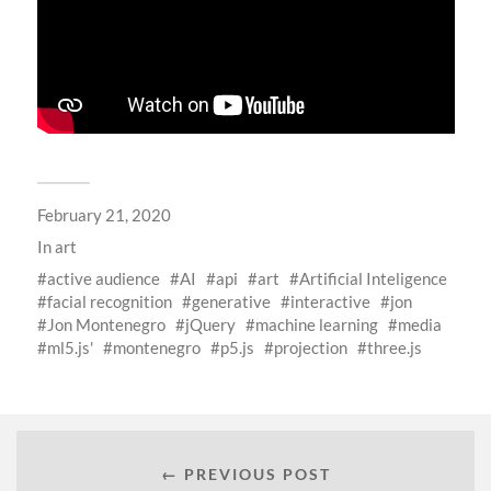
February 21, 2020
In
art
active audience
AI
api
art
Artificial Inteligence
facial recognition
generative
interactive
jon
Jon Montenegro
jQuery
machine learning
media
ml5.js'
montenegro
p5.js
projection
three.js
← PREVIOUS POST