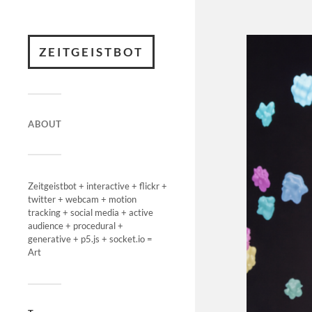
ZEITGEISTBOT
ABOUT
Zeitgeistbot + interactive + flickr +
twitter + webcam + motion
tracking + social media + active
audience + procedural +
generative + p5.js + socket.io =
Art