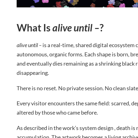
What Is
alive until –
?
alive until –
is a real-time, shared digital ecosystem
autonomous, organic forms. Each shape is born, bre
and eventually dies remaining as a shrinking black 
disappearing.
There is no reset. No private session. No clean slate
Every visitor encounters the same field: scarred, 
altered by those who came before.
As described in the work’s system design , death is 
accumulation. The artwork becomes a living archive 