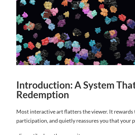
Introduction: A System Tha
Redemption
Most interactive art flatters the viewer. It rewards
participation, and quietly reassures you that your 