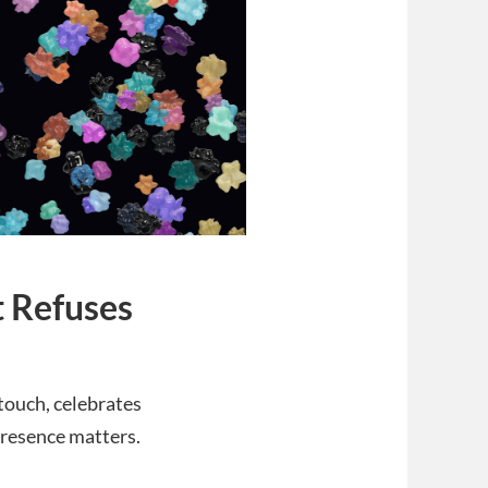
t Refuses
 touch, celebrates
presence matters.