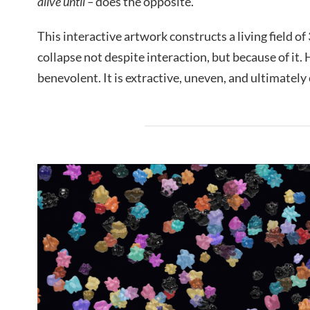
alive until –
does the opposite.
This interactive artwork constructs a living field of
collapse not despite interaction, but because of it. 
benevolent. It is extractive, uneven, and ultimately