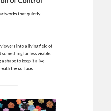
ion of Control
artworks that quietly
iewers into a living field of
 something far less visible:
 a shape to keep it alive
neath the surface.