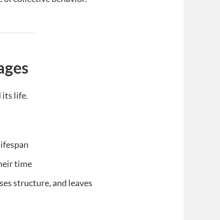
ages
ts life.
lifespan
heir time
es structure, and leaves