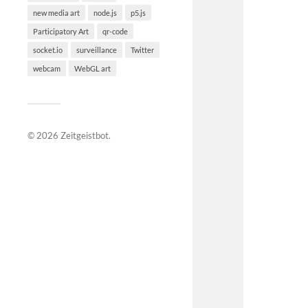
new media art
node.js
p5.js
Participatory Art
qr-code
socket.io
surveillance
Twitter
webcam
WebGL art
© 2026
Zeitgeistbot
.