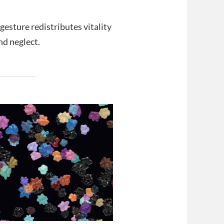
gesture redistributes vitality
nd neglect.