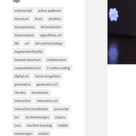
Tags
actionscript
active audience
AI and art
AI art
AI ethics
AI experience
AI installation
AI perception
algorithmic art
AR
art
Art and technology
Augmented Reality
browser based art
collaborative
computational art
Creative coding
digital art
facial recognition
generative
generative art
Heroku
installation
interactive
interactive art
interactive installation
javascript
jon
Jon Montenegro
jQuery
json
machine learning
mobile
montenegro
motion