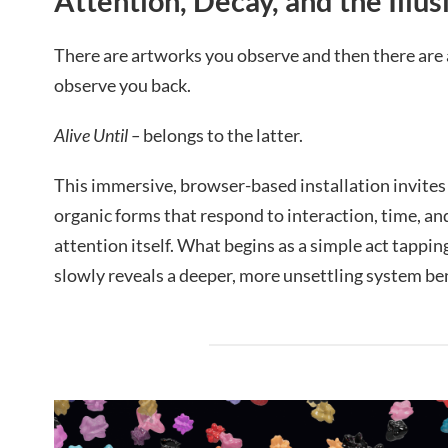
Attention, Decay, and the Illus
There are artworks you observe and then there are 
observe you back.
Alive Until –
belongs to the latter.
This immersive, browser-based installation invites v
organic forms that respond to interaction, time, and
attention itself. What begins as a simple act tapping
slowly reveals a deeper, more unsettling system be