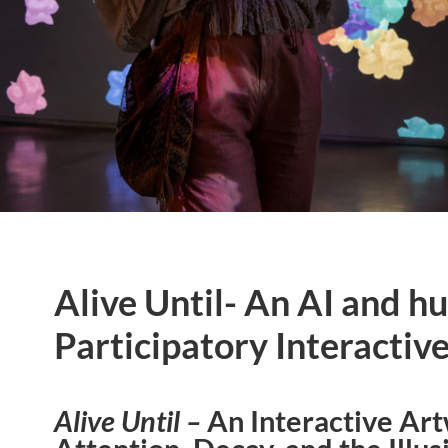
Alive Until- An AI and 
Participatory Interactiv
Alive Until –
An Interactive Ar