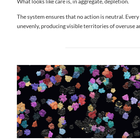
What looks like care is, in aggregate, depletion.
The system ensures that no action is neutral. Every 
unevenly, producing visible territories of overuse a