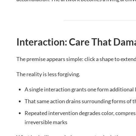
Interaction: Care That Dam
The premise appears simple: click a shape to extend i
The reality is less forgiving.
A single interaction grants one form additional 
That same action drains surrounding forms of t
Repeated intervention degrades color, compress
irreversible marks