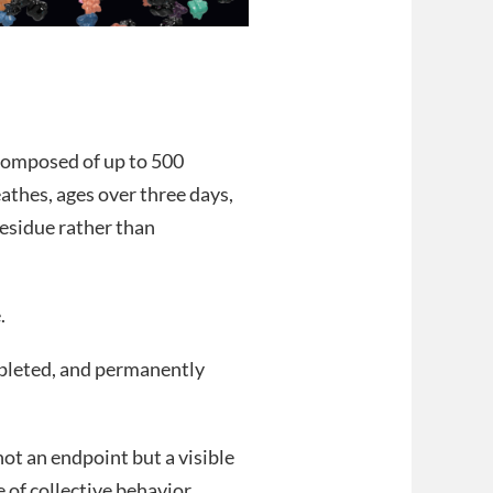
 composed of up to 500
athes, ages over three days,
residue rather than
.
depleted, and permanently
not an endpoint but a visible
of collective behavior.