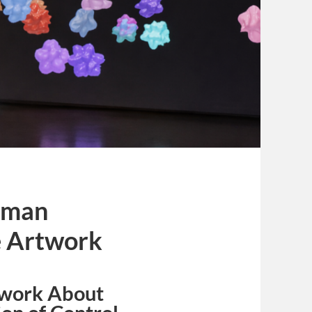
human
e Artwork
twork About