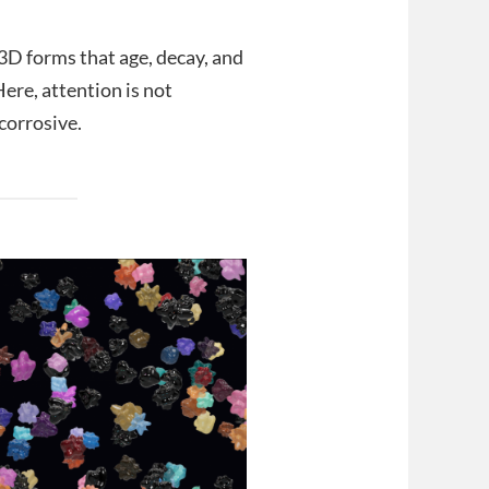
 3D forms that age, decay, and
Here, attention is not
 corrosive.