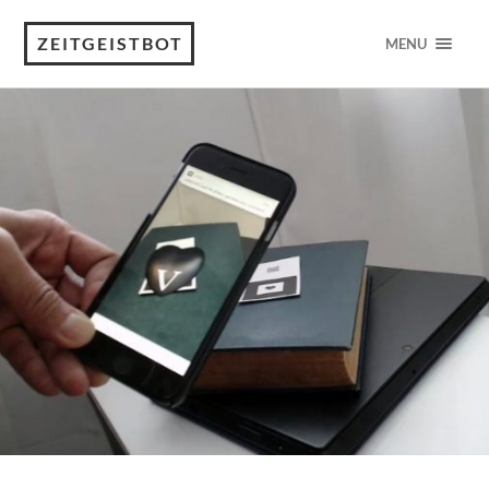
ZEITGEISTBOT
MENU