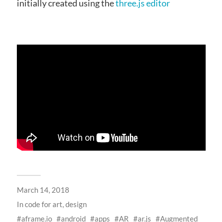
initially created using the
three.js editor
March 14, 2018
In
code for art
,
design
aframe.io
android
apps
AR
ar.js
Augmented