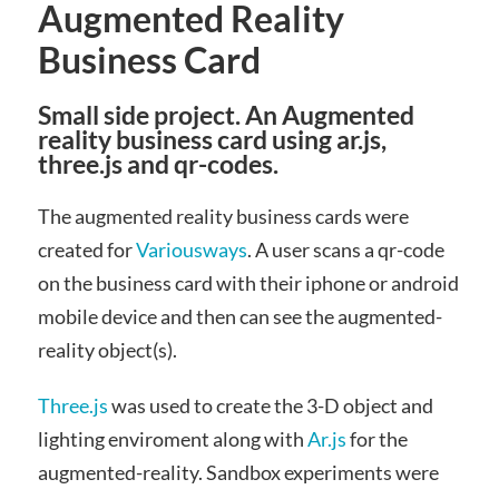
Augmented Reality
Business Card
Small side project. An Augmented
reality business card using ar.js,
three.js and qr-codes.
The augmented reality business cards were
created for
Variousways
. A user scans a qr-code
on the business card with their iphone or android
mobile device and then can see the augmented-
reality object(s).
Three.js
was used to create the 3-D object and
lighting enviroment along with
Ar.js
for the
augmented-reality. Sandbox experiments were