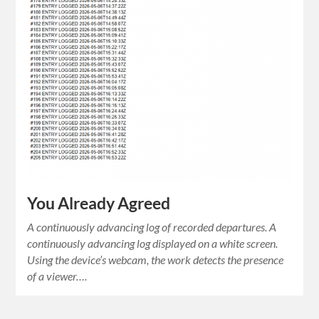
You Already Agreed
A continuously advancing log of recorded departures. A
continuously advancing log displayed on a white screen.
Using the device’s webcam, the work detects the presence
of a viewer….