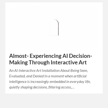
Almost- Experiencing AI Decision-
Making Through Interactive Art
An AI Interactive Art Installation About Being Seen,
Evaluated, and Denied In a moment when artificial
intelligence is increasingly embedded in everyday life,
quietly shaping decisions, filtering access,…