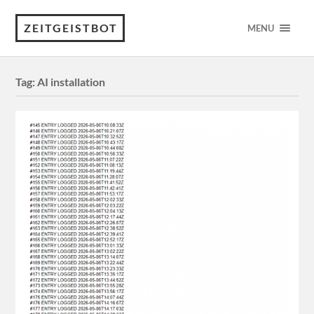
ZEITGEISTBOT
MENU
Tag:
AI installation